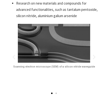
Research on new materials and compounds for
advanced functionalities, such as tantalum pentoxide,
silicon nitride, aluminium galium arsenide
Scanning electron microscope (SEM) of a silicon nitride waveguide