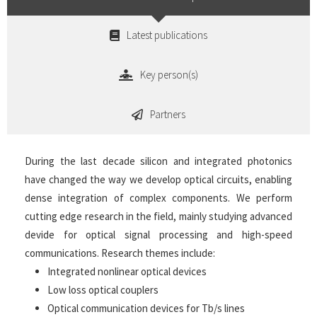
Latest publications
Key person(s)
Partners
During the last decade silicon and integrated photonics
have changed the way we develop optical circuits, enabling
dense integration of complex components. We perform
cutting edge research in the field, mainly studying advanced
devide for optical signal processing and high-speed
communications. Research themes include:
Integrated nonlinear optical devices
Low loss optical couplers
Optical communication devices for Tb/s lines