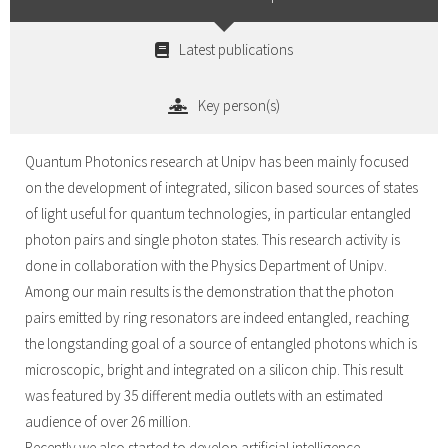
Latest publications
Key person(s)
Quantum Photonics research at Unipv has been mainly focused
on the development of integrated, silicon based sources of states
of light useful for quantum technologies, in particular entangled
photon pairs and single photon states. This research activity is
done in collaboration with the Physics Department of Unipv.
Among our main results is the demonstration that the photon
pairs emitted by ring resonators are indeed entangled, reaching
the longstanding goal of a source of entangled photons which is
microscopic, bright and integrated on a silicon chip. This result
was featured by 35 different media outlets with an estimated
audience of over 26 million.
Recently we also started to develop artificial intelligence