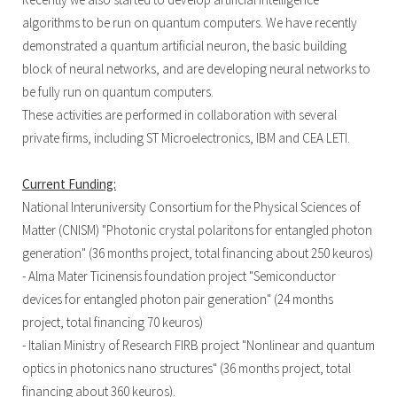
algorithms to be run on quantum computers. We have recently
demonstrated a quantum artificial neuron, the basic building
block of neural networks, and are developing neural networks to
be fully run on quantum computers.
These activities are performed in collaboration with several
private firms, including ST Microelectronics, IBM and CEA LETI.
Current Funding:
National Interuniversity Consortium for the Physical Sciences of
Matter (CNISM) "Photonic crystal polaritons for entangled photon
generation" (36 months project, total financing about 250 keuros)
- Alma Mater Ticinensis foundation project "Semiconductor
devices for entangled photon pair generation" (24 months
project, total financing 70 keuros)
- Italian Ministry of Research FIRB project "Nonlinear and quantum
optics in photonics nano structures" (36 months project, total
financing about 360 keuros).